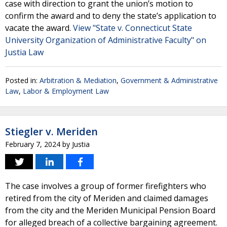
case with direction to grant the union’s motion to
confirm the award and to deny the state’s application to
vacate the award.
View "State v. Connecticut State
University Organization of Administrative Faculty" on
Justia Law
Posted in:
Arbitration & Mediation
,
Government & Administrative
Law
,
Labor & Employment Law
Stiegler v. Meriden
February 7, 2024
by
Justia
The case involves a group of former firefighters who
retired from the city of Meriden and claimed damages
from the city and the Meriden Municipal Pension Board
for alleged breach of a collective bargaining agreement.