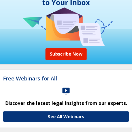
Free Webinars for All
Discover the latest legal insights from our experts.
See All Webinars