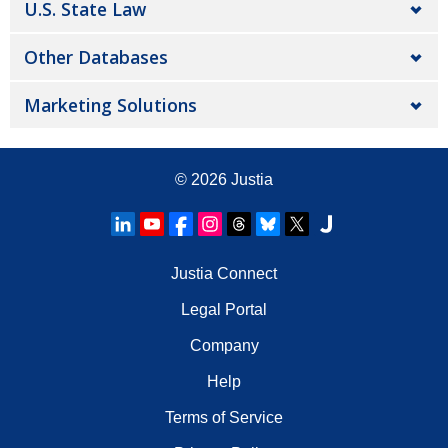
U.S. State Law
Other Databases
Marketing Solutions
© 2026
Justia
Justia Connect
Legal Portal
Company
Help
Terms of Service