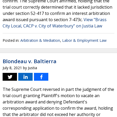
confirm. The Supreme Court affirmed, holding that the
trial court correctly determined that it lacked jurisdiction
under section 52-417 to confirm an interest arbitration
award issued pursuant to section 7-473c.
View "Brass
City Local, CACP v. City of Waterbury" on Justia Law
Posted in:
Arbitration & Mediation
,
Labor & Employment Law
Blondeau v. Baltierra
July 8, 2021
by
Justia
The Supreme Court reversed in part the judgment of the
trial court granting Plaintiff's motion to vacate an
arbitration award and denying Defendant's
corresponding application to confirm the award, holding
that the arbitrator did not exceed her authority or