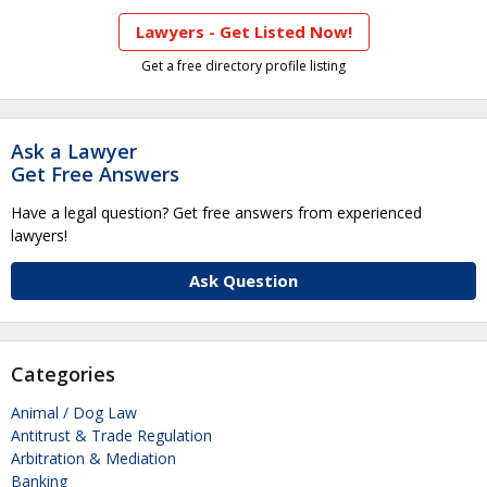
Lawyers - Get Listed Now!
Get a free directory profile listing
Ask a Lawyer
Get Free Answers
Have a legal question? Get free answers from experienced
lawyers!
Ask Question
Categories
Animal / Dog Law
Antitrust & Trade Regulation
Arbitration & Mediation
Banking