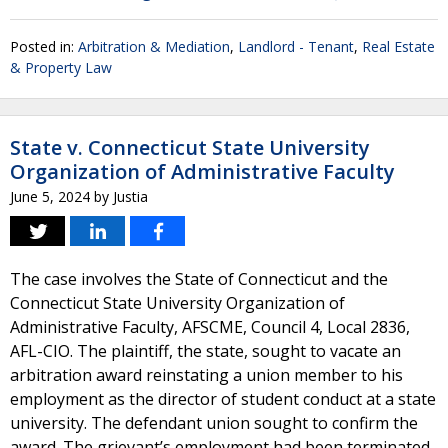
Posted in:
Arbitration & Mediation
,
Landlord - Tenant
,
Real Estate
& Property Law
State v. Connecticut State University
Organization of Administrative Faculty
June 5, 2024
by
Justia
The case involves the State of Connecticut and the
Connecticut State University Organization of
Administrative Faculty, AFSCME, Council 4, Local 2836,
AFL-CIO. The plaintiff, the state, sought to vacate an
arbitration award reinstating a union member to his
employment as the director of student conduct at a state
university. The defendant union sought to confirm the
award. The grievant’s employment had been terminated