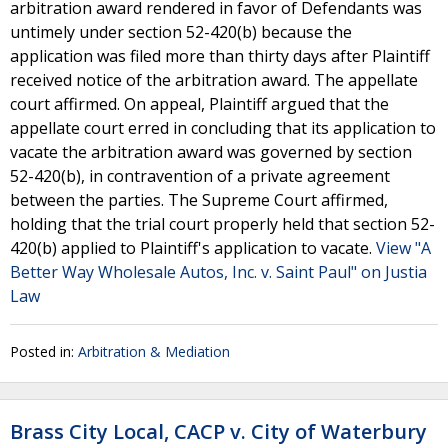
arbitration award rendered in favor of Defendants was
untimely under section 52-420(b) because the
application was filed more than thirty days after Plaintiff
received notice of the arbitration award. The appellate
court affirmed. On appeal, Plaintiff argued that the
appellate court erred in concluding that its application to
vacate the arbitration award was governed by section
52-420(b), in contravention of a private agreement
between the parties. The Supreme Court affirmed,
holding that the trial court properly held that section 52-
420(b) applied to Plaintiff's application to vacate.
View "A
Better Way Wholesale Autos, Inc. v. Saint Paul" on Justia
Law
Posted in:
Arbitration & Mediation
Brass City Local, CACP v. City of Waterbury