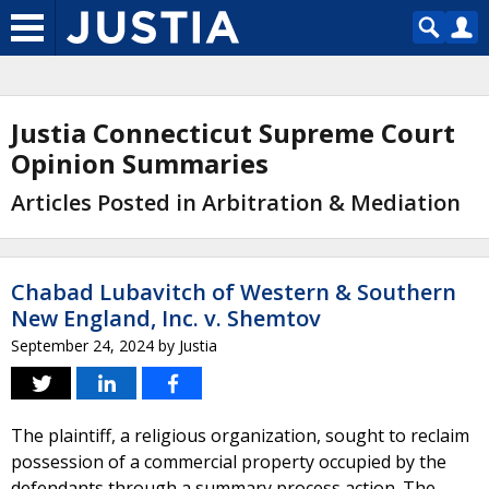
Justia Connecticut Supreme Court
Opinion Summaries
Articles Posted in Arbitration & Mediation
Chabad Lubavitch of Western & Southern
New England, Inc. v. Shemtov
September 24, 2024
by
Justia
The plaintiff, a religious organization, sought to reclaim
possession of a commercial property occupied by the
defendants through a summary process action. The