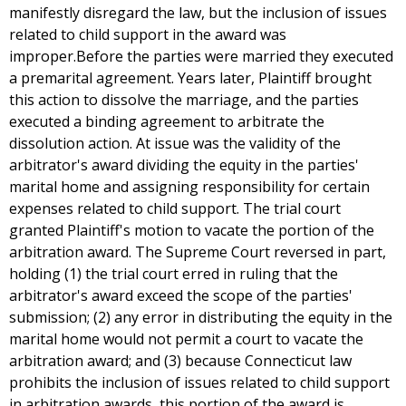
manifestly disregard the law, but the inclusion of issues
related to child support in the award was
improper.Before the parties were married they executed
a premarital agreement. Years later, Plaintiff brought
this action to dissolve the marriage, and the parties
executed a binding agreement to arbitrate the
dissolution action. At issue was the validity of the
arbitrator's award dividing the equity in the parties'
marital home and assigning responsibility for certain
expenses related to child support. The trial court
granted Plaintiff's motion to vacate the portion of the
arbitration award. The Supreme Court reversed in part,
holding (1) the trial court erred in ruling that the
arbitrator's award exceed the scope of the parties'
submission; (2) any error in distributing the equity in the
marital home would not permit a court to vacate the
arbitration award; and (3) because Connecticut law
prohibits the inclusion of issues related to child support
in arbitration awards, this portion of the award is