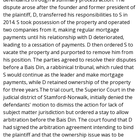
dispute arose after the founder and former president of
the plaintiff, D, transferred his responsibilities to S in
2014. S took possession of the property and operated
two companies from it, making regular mortgage
payments until his relationship with D deteriorated,
leading to a cessation of payments. D then ordered S to
vacate the property and purported to remove him from
his position. The parties agreed to resolve their disputes
before a Bais Din, a rabbinical tribunal, which ruled that
S would continue as the leader and make mortgage
payments, while D retained ownership of the property
for three years.The trial court, the Superior Court in the
judicial district of Stamford-Norwalk, initially denied the
defendants' motion to dismiss the action for lack of
subject matter jurisdiction but ordered a stay to allow
arbitration before the Bais Din. The court found that D
had signed the arbitration agreement intending to bind
the plaintiff and that the ownership issue was to be