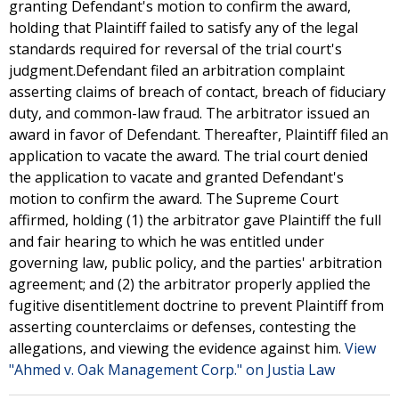
granting Defendant's motion to confirm the award,
holding that Plaintiff failed to satisfy any of the legal
standards required for reversal of the trial court's
judgment.Defendant filed an arbitration complaint
asserting claims of breach of contact, breach of fiduciary
duty, and common-law fraud. The arbitrator issued an
award in favor of Defendant. Thereafter, Plaintiff filed an
application to vacate the award. The trial court denied
the application to vacate and granted Defendant's
motion to confirm the award. The Supreme Court
affirmed, holding (1) the arbitrator gave Plaintiff the full
and fair hearing to which he was entitled under
governing law, public policy, and the parties' arbitration
agreement; and (2) the arbitrator properly applied the
fugitive disentitlement doctrine to prevent Plaintiff from
asserting counterclaims or defenses, contesting the
allegations, and viewing the evidence against him.
View
"Ahmed v. Oak Management Corp." on Justia Law