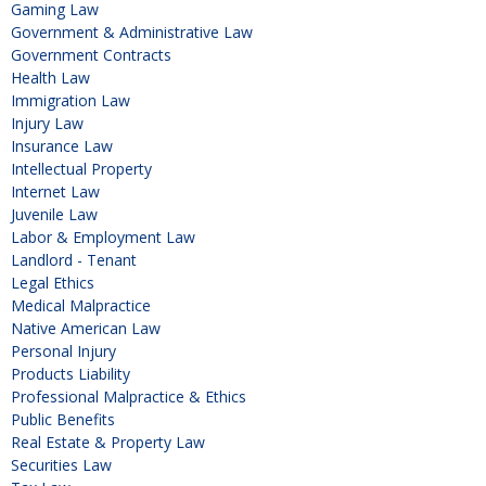
Gaming Law
Government & Administrative Law
Government Contracts
Health Law
Immigration Law
Injury Law
Insurance Law
Intellectual Property
Internet Law
Juvenile Law
Labor & Employment Law
Landlord - Tenant
Legal Ethics
Medical Malpractice
Native American Law
Personal Injury
Products Liability
Professional Malpractice & Ethics
Public Benefits
Real Estate & Property Law
Securities Law