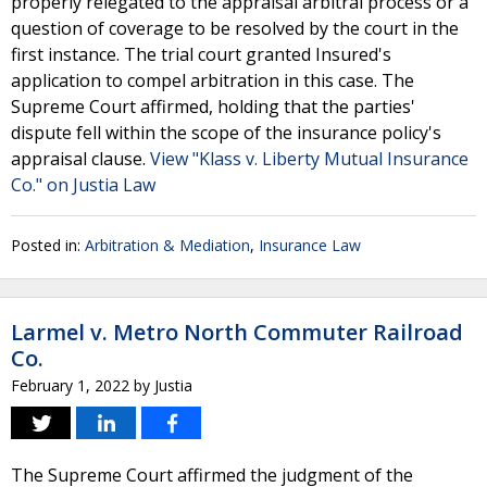
properly relegated to the appraisal arbitral process or a
question of coverage to be resolved by the court in the
first instance. The trial court granted Insured's
application to compel arbitration in this case. The
Supreme Court affirmed, holding that the parties'
dispute fell within the scope of the insurance policy's
appraisal clause.
View "Klass v. Liberty Mutual Insurance
Co." on Justia Law
Posted in:
Arbitration & Mediation
,
Insurance Law
Larmel v. Metro North Commuter Railroad
Co.
February 1, 2022
by
Justia
The Supreme Court affirmed the judgment of the