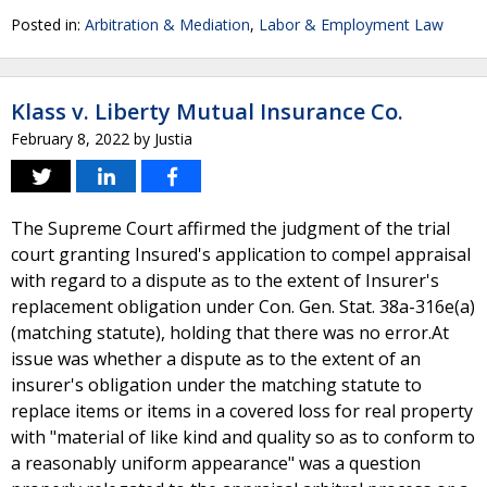
Posted in:
Arbitration & Mediation
,
Labor & Employment Law
Klass v. Liberty Mutual Insurance Co.
February 8, 2022
by
Justia
The Supreme Court affirmed the judgment of the trial
court granting Insured's application to compel appraisal
with regard to a dispute as to the extent of Insurer's
replacement obligation under Con. Gen. Stat. 38a-316e(a)
(matching statute), holding that there was no error.At
issue was whether a dispute as to the extent of an
insurer's obligation under the matching statute to
replace items or items in a covered loss for real property
with "material of like kind and quality so as to conform to
a reasonably uniform appearance" was a question