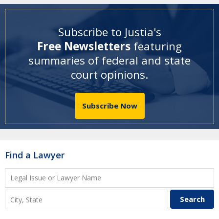
Subscribe to Justia's
Free Newsletters
featuring
summaries of federal and state
court opinions
.
Subscribe Now
Find a Lawyer