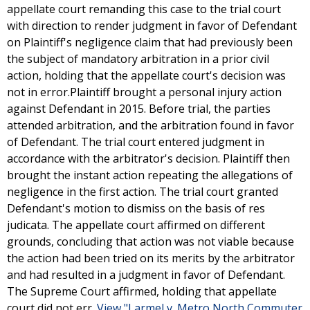
appellate court remanding this case to the trial court
with direction to render judgment in favor of Defendant
on Plaintiff's negligence claim that had previously been
the subject of mandatory arbitration in a prior civil
action, holding that the appellate court's decision was
not in error.Plaintiff brought a personal injury action
against Defendant in 2015. Before trial, the parties
attended arbitration, and the arbitration found in favor
of Defendant. The trial court entered judgment in
accordance with the arbitrator's decision. Plaintiff then
brought the instant action repeating the allegations of
negligence in the first action. The trial court granted
Defendant's motion to dismiss on the basis of res
judicata. The appellate court affirmed on different
grounds, concluding that action was not viable because
the action had been tried on its merits by the arbitrator
and had resulted in a judgment in favor of Defendant.
The Supreme Court affirmed, holding that appellate
court did not err.
View "Larmel v. Metro North Commuter