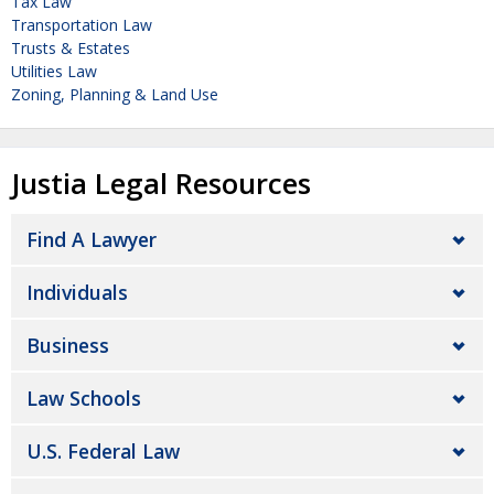
Tax Law
Transportation Law
Trusts & Estates
Utilities Law
Zoning, Planning & Land Use
Justia Legal Resources
Find A Lawyer
Individuals
Business
Law Schools
U.S. Federal Law