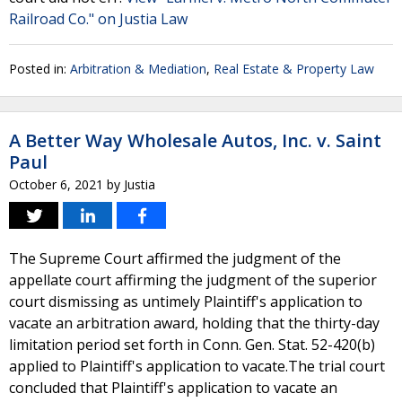
Railroad Co." on Justia Law
Posted in:
Arbitration & Mediation
,
Real Estate & Property Law
A Better Way Wholesale Autos, Inc. v. Saint
Paul
October 6, 2021
by
Justia
The Supreme Court affirmed the judgment of the
appellate court affirming the judgment of the superior
court dismissing as untimely Plaintiff's application to
vacate an arbitration award, holding that the thirty-day
limitation period set forth in Conn. Gen. Stat. 52-420(b)
applied to Plaintiff's application to vacate.The trial court
concluded that Plaintiff's application to vacate an