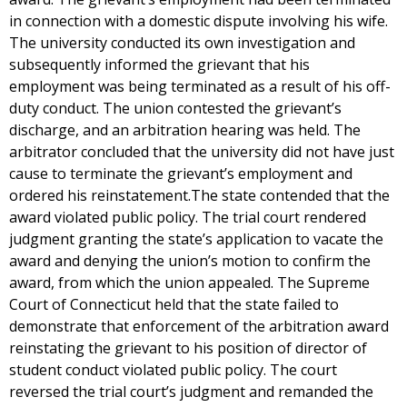
in connection with a domestic dispute involving his wife.
The university conducted its own investigation and
subsequently informed the grievant that his
employment was being terminated as a result of his off-
duty conduct. The union contested the grievant’s
discharge, and an arbitration hearing was held. The
arbitrator concluded that the university did not have just
cause to terminate the grievant’s employment and
ordered his reinstatement.The state contended that the
award violated public policy. The trial court rendered
judgment granting the state’s application to vacate the
award and denying the union’s motion to confirm the
award, from which the union appealed. The Supreme
Court of Connecticut held that the state failed to
demonstrate that enforcement of the arbitration award
reinstating the grievant to his position of director of
student conduct violated public policy. The court
reversed the trial court’s judgment and remanded the