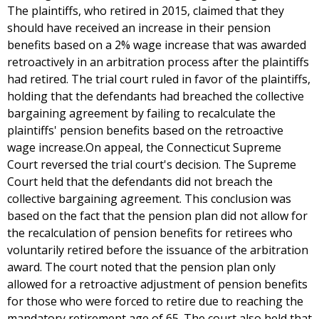
The plaintiffs, who retired in 2015, claimed that they
should have received an increase in their pension
benefits based on a 2% wage increase that was awarded
retroactively in an arbitration process after the plaintiffs
had retired. The trial court ruled in favor of the plaintiffs,
holding that the defendants had breached the collective
bargaining agreement by failing to recalculate the
plaintiffs' pension benefits based on the retroactive
wage increase.On appeal, the Connecticut Supreme
Court reversed the trial court's decision. The Supreme
Court held that the defendants did not breach the
collective bargaining agreement. This conclusion was
based on the fact that the pension plan did not allow for
the recalculation of pension benefits for retirees who
voluntarily retired before the issuance of the arbitration
award. The court noted that the pension plan only
allowed for a retroactive adjustment of pension benefits
for those who were forced to retire due to reaching the
mandatory retirement age of 65. The court also held that