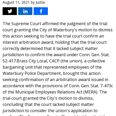
August 11, 2021
by
Justia
The Supreme Court affirmed the judgment of the trial
court granting the City of Waterbury's motion to dismiss
this action seeking to have the trial court confirm an
interest arbitration award, holding that the trial court
correctly determined that it lacked subject matter
jurisdiction to confirm the award under Conn. Gen. Stat.
52-417.Brass City Local, CACP (the union), a collective
bargaining unit that represented employees of the
Waterbury Police Department, brought this action
seeking confirmation of an arbitration award issued in
accordance with the provisions of Conn. Gen. Stat. 7-473c
of the Municipal Employees Relations Act (MERA). The
trial court granted the City's motion to dismiss,
concluding that the court lacked subject matter
jurisdiction to consider the union's application to