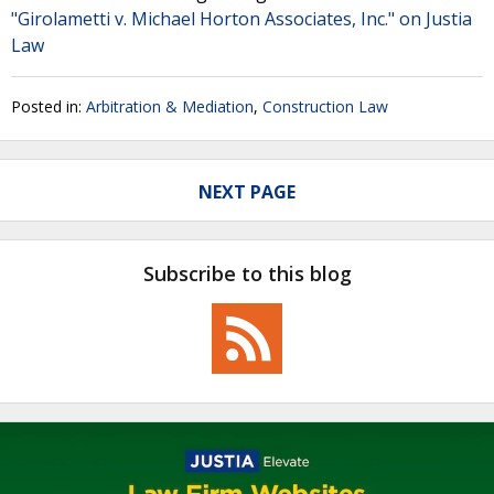
"Girolametti v. Michael Horton Associates, Inc." on Justia
Law
Posted in:
Arbitration & Mediation
,
Construction Law
NEXT PAGE
Subscribe to this blog