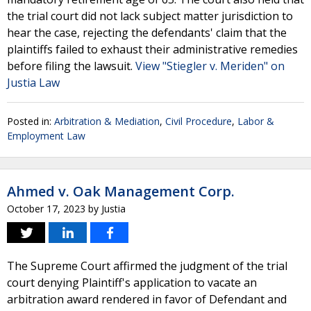
the trial court did not lack subject matter jurisdiction to
hear the case, rejecting the defendants' claim that the
plaintiffs failed to exhaust their administrative remedies
before filing the lawsuit.
View "Stiegler v. Meriden" on
Justia Law
Posted in:
Arbitration & Mediation
,
Civil Procedure
,
Labor &
Employment Law
Ahmed v. Oak Management Corp.
October 17, 2023
by
Justia
The Supreme Court affirmed the judgment of the trial
court denying Plaintiff's application to vacate an
arbitration award rendered in favor of Defendant and