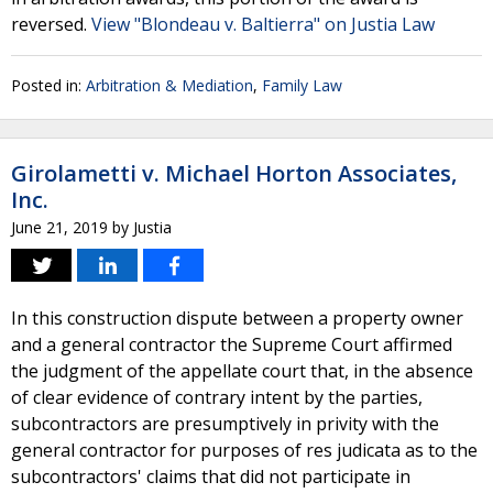
reversed.
View "Blondeau v. Baltierra" on Justia Law
Posted in:
Arbitration & Mediation
,
Family Law
Girolametti v. Michael Horton Associates,
Inc.
June 21, 2019
by
Justia
In this construction dispute between a property owner
and a general contractor the Supreme Court affirmed
the judgment of the appellate court that, in the absence
of clear evidence of contrary intent by the parties,
subcontractors are presumptively in privity with the
general contractor for purposes of res judicata as to the
subcontractors' claims that did not participate in