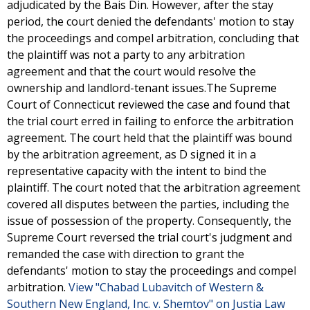
adjudicated by the Bais Din. However, after the stay
period, the court denied the defendants' motion to stay
the proceedings and compel arbitration, concluding that
the plaintiff was not a party to any arbitration
agreement and that the court would resolve the
ownership and landlord-tenant issues.The Supreme
Court of Connecticut reviewed the case and found that
the trial court erred in failing to enforce the arbitration
agreement. The court held that the plaintiff was bound
by the arbitration agreement, as D signed it in a
representative capacity with the intent to bind the
plaintiff. The court noted that the arbitration agreement
covered all disputes between the parties, including the
issue of possession of the property. Consequently, the
Supreme Court reversed the trial court's judgment and
remanded the case with direction to grant the
defendants' motion to stay the proceedings and compel
arbitration.
View "Chabad Lubavitch of Western &
Southern New England, Inc. v. Shemtov" on Justia Law