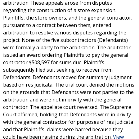
arbitration.These appeals arose from disputes
regarding the construction of a store expansion.
Plaintiffs, the store owners, and the general contractor,
pursuant to a contract between them, entered
arbitration to resolve various disputes regarding the
project. None of the five subcontractors (Defendants)
were formally a party to the arbitration. The arbitrator
issued an award ordering Plaintiffs to pay the general
contractor $508,597 for sums due. Plaintiffs
subsequently filed suit seeking to recover from
Defendants. Defendants moved for summary judgment
based on res judicata. The trial court denied the motions
on the grounds that Defendants were not parties to the
arbitration and were not in privity with the general
contractor. The appellate court reversed. The Supreme
Court affirmed, holding that Defendants were in privity
with the general contractor for purposes of res judicata
and that Plaintiffs' claims were barred because they
could have been raising during the arbitration.
View