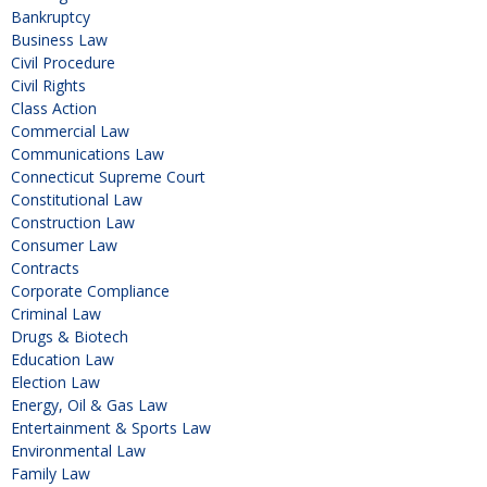
Bankruptcy
Business Law
Civil Procedure
Civil Rights
Class Action
Commercial Law
Communications Law
Connecticut Supreme Court
Constitutional Law
Construction Law
Consumer Law
Contracts
Corporate Compliance
Criminal Law
Drugs & Biotech
Education Law
Election Law
Energy, Oil & Gas Law
Entertainment & Sports Law
Environmental Law
Family Law